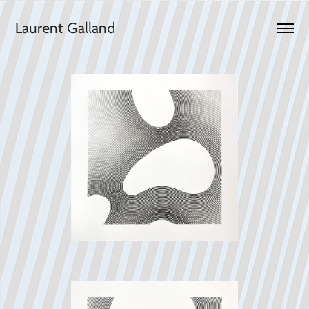
Laurent Galland